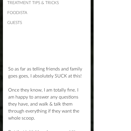
TREATMENT TIPS & TRICKS
FOODISTA
GUESTS
So as far as telling friends and family 
goes goes, I absolutely SUCK at this!
Once they know, I am totally fine. I 
am happy to answer any questions 
they have, and walk & talk them 
through everything if they want the 
whole scoop.