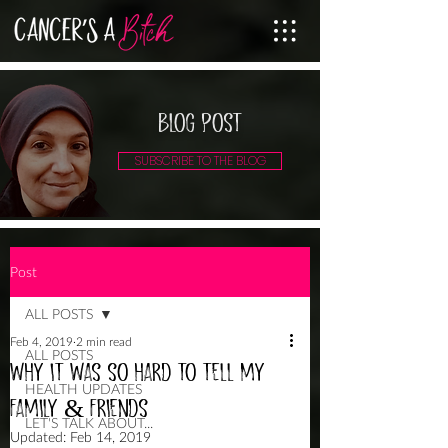
BLOG POST
SUBSCRIBE TO THE BLOG
Post
ALL POSTS
Feb 4, 2019
2 min read
ALL POSTS
WHY IT WAS SO HARD TO TELL MY
HEALTH UPDATES
FAMILY & FRIENDS
LET'S TALK ABOUT...
Updated:
Feb 14, 2019