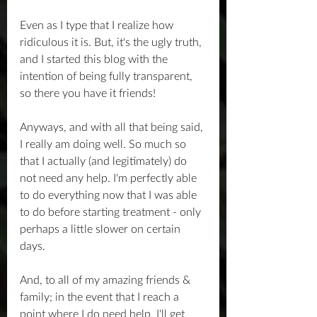
Even as I type that I realize how 
ridiculous it is. But, it's the ugly truth, 
and I started this blog with the 
intention of being fully transparent, 
so there you have it friends!
Anyways, and with all that being said, 
I really am doing well. So much so 
that I actually (and legitimately) do 
not need any help. I'm perfectly able 
to do everything now that I was able 
to do before starting treatment - only 
perhaps a little slower on certain 
days.
And, to all of my amazing friends & 
family; in the event that I reach a 
point where I do need help, I'll get 