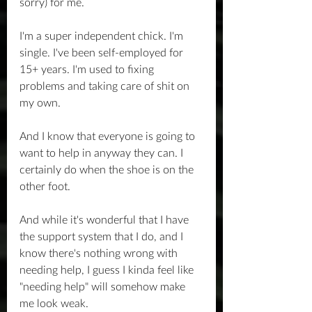
sorry) for me.
I'm a super independent chick. I'm 
single. I've been self-employed for 
15+ years. I'm used to fixing 
problems and taking care of shit on 
my own.
And I know that everyone is going to 
want to help in anyway they can. I 
certainly do when the shoe is on the 
other foot. 
And while it's wonderful that I have 
the support system that I do, and I 
know there's nothing wrong with 
needing help, I guess I kinda feel like 
"needing help" will somehow make 
me look weak.