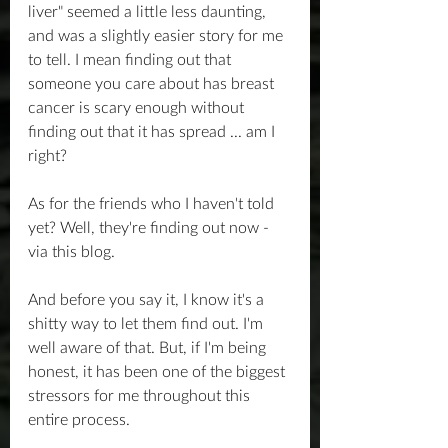
liver" seemed a little less daunting, 
and was a slightly easier story for me 
to tell. I mean finding out that 
someone you care about has breast 
cancer is scary enough without 
finding out that it has spread ... am I 
right?
As for the friends who I haven't told 
yet? Well, they're finding out now - 
via this blog.
And before you say it, I know it's a 
shitty way to let them find out. I'm 
well aware of that. But, if I'm being 
honest, it has been one of the biggest 
stressors for me throughout this 
entire process.