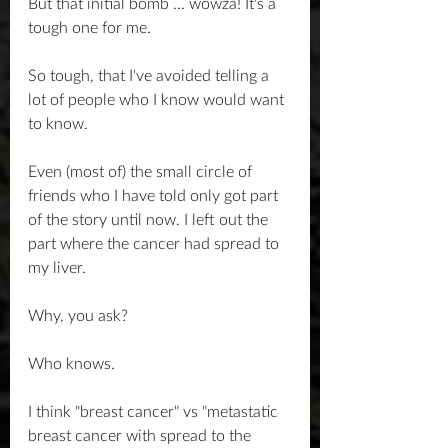
But that initial bomb ... wowza! It's a 
tough one for me.
So tough, that I've avoided telling a 
lot of people who I know would want 
to know.
Even (most of) the small circle of 
friends who I have told only got part 
of the story until now. I left out the 
part where the cancer had spread to 
my liver.
Why, you ask?
Who knows.
I think "breast cancer" vs "metastatic 
breast cancer with spread to the 