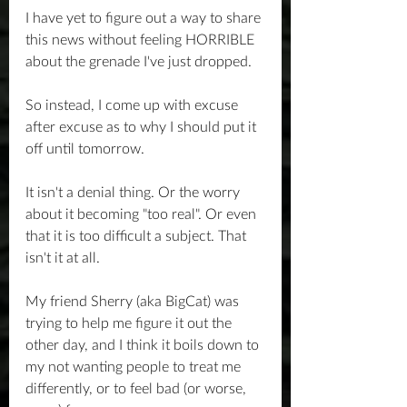
I have yet to figure out a way to share 
this news without feeling HORRIBLE 
about the grenade I've just dropped.
So instead, I come up with excuse 
after excuse as to why I should put it 
off until tomorrow.
It isn't a denial thing. Or the worry 
about it becoming "too real". Or even 
that it is too difficult a subject. That 
isn't it at all.
My friend Sherry (aka BigCat) was 
trying to help me figure it out the 
other day, and I think it boils down to 
my not wanting people to treat me 
differently, or to feel bad (or worse, 