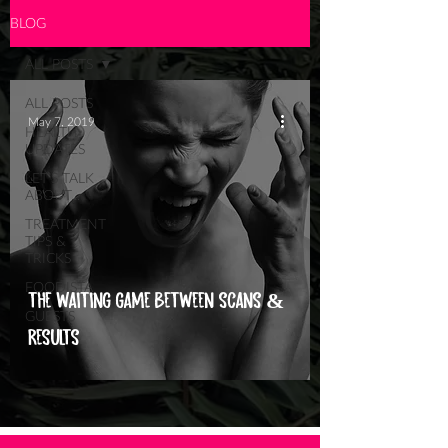
BLOG
ALL POSTS
ALL POSTS
May 7, 2019
HEALTH
UPDATES
LET'S TALK
ABOUT...
TREATMENT
TIPS &
TRICKS
FOODISTA
THE WAITING GAME BETWEEN SCANS &
GUESTS
RESULTS