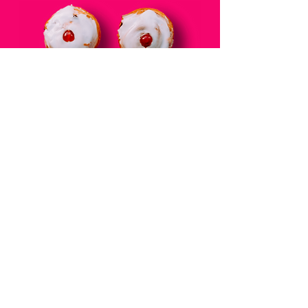
THE BLOG
DONATE TO MBC
RESOURCES
BREAST SELF-EXAM
CONTACT
JOIN THE MAILIING LIST
DISCLAIMER
PRIVACY POLICY
Web Design by
AG Social Co
| © 2025 Cancer's A Bitch.
All Rights Reserved
Unauthorized use and/or duplication of this material (copy and
personal photos) without express and written permission from
this blog’s author and/or owner is strictly prohibite
d