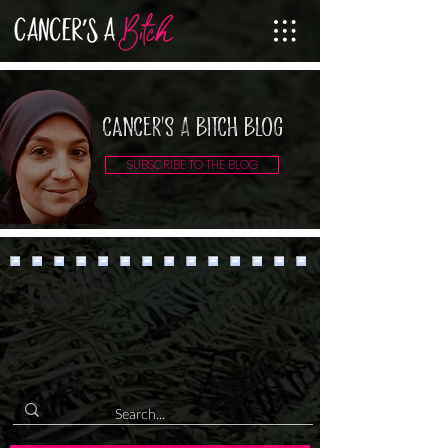
cancer's A Bitch Blog
SUBSCRIBE TO THE BLOG