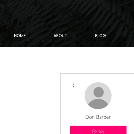
HOME
ABOUT
BLOG
More actions
Don Barber
Follow