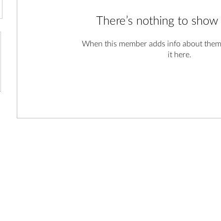
There’s nothing to show
When this member adds info about themse
it here.