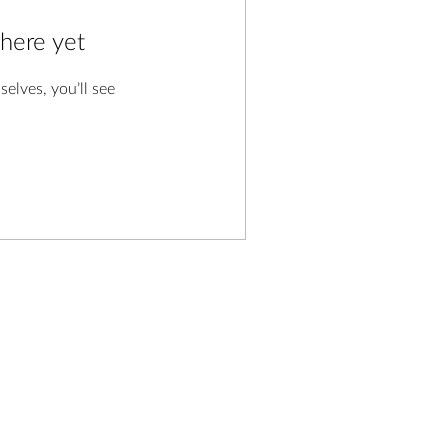
 here yet
lves, you’ll see