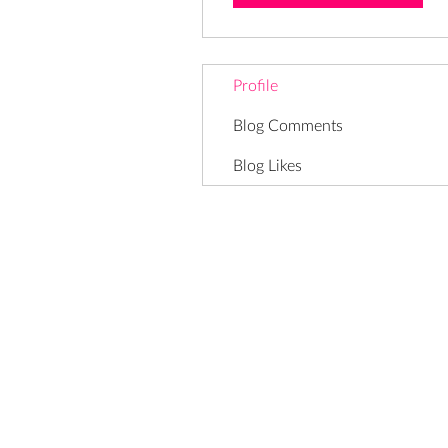
Profile
Blog Comments
Blog Likes