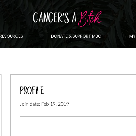
RESOURCES
DONATE & SUPPORT MBC
MY
Profile
Join date: Feb 19, 2019