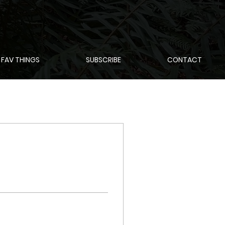
 FAV THINGS
SUBSCRIBE
CONTACT